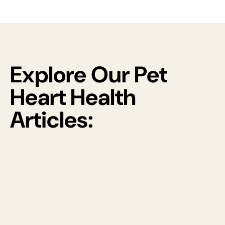
Explore Our Pet
Heart Health
Articles: