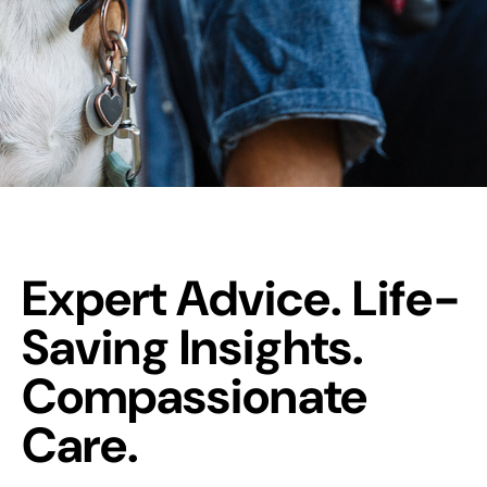
Expert Advice. Life-
Saving Insights.
Compassionate
Care.