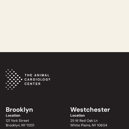
READ MORE
Brooklyn
Westchester
Location
Location
121 York Street
25 W Red Oak Ln
Brooklyn, NY 11201
White Plains, NY 10604