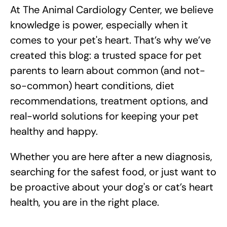
At The Animal Cardiology Center, we believe
knowledge is power, especially when it
comes to your pet's heart. That’s why we’ve
created this blog: a trusted space for pet
parents to learn about common (and not-
so-common) heart conditions, diet
recommendations, treatment options, and
real-world solutions for keeping your pet
healthy and happy.
Whether you are here after a new diagnosis,
searching for the safest food, or just want to
be proactive about your dog's or cat’s heart
health, you are in the right place.