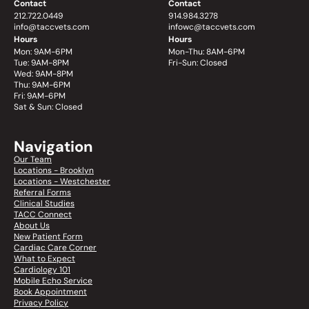
Contact
Contact
212.722.0449
914.984.3278
info@taccvets.com
infowc@taccvets.com
Hours
Hours
Mon: 9AM-6PM
Mon-Thu: 8AM-6PM
Tue: 9AM-8PM
Fri-Sun: Closed
Wed: 9AM-8PM
Thu: 9AM-6PM
Fri: 9AM-6PM
Sat & Sun: Closed
Navigation
Our Team
Locations - Brooklyn
Locations - Westchester
Referral Forms
Clinical Studies
TACC Connect
About Us
New Patient Form
Cardiac Care Corner
What to Expect
Cardiology 101
Mobile Echo Service
Book Appointment
Privacy Policy